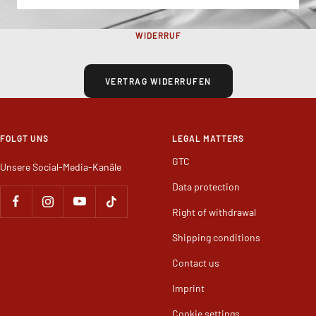
WIDERRUF
VERTRAG WIDERRUFEN
FOLGT UNS
LEGAL MATTERS
GTC
Unsere Social-Media-Kanäle
Data protection
Right of withdrawal
Shipping conditions
Contact us
Imprint