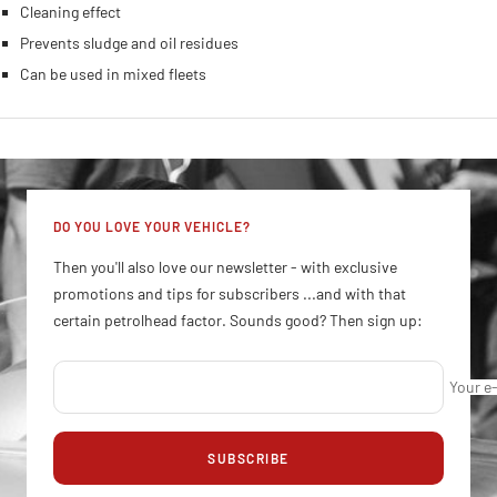
Protection against wear
Cleaning effect
Prevents sludge and oil residues
Can be used in mixed fleets
DO YOU LOVE YOUR VEHICLE?
Then you'll also love our newsletter - with exclusive
promotions and tips for subscribers ...and with that
certain petrolhead factor. Sounds good? Then sign up:
Your e
SUBSCRIBE