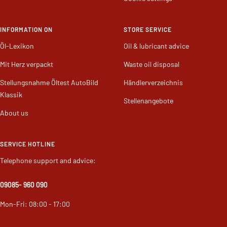
Cookie settings
INFORMATION ON
STORE SERVICE
Öl-Lexikon
Oil & lubricant advice
Mit Herz verpackt
Waste oil disposal
Stellungsnahme Öltest AutoBild
Händlerverzeichnis
Klassik
Stellenangebote
About us
SERVICE HOTLINE
Telephone support and advice:
09085
- 960 090
Mon-Fri: 08:00 - 17:00