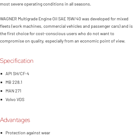
Petrol and diesel engines, including all turbo versions, even under the
most severe operating conditions in all seasons.
WAGNER Multigrade Engine Oil SAE 15W/40 was developed for mixed
fleets (work machines, commercial vehicles and passenger cars) and is
the first choice for cost-conscious users who do not want to
compromise on quality, especially from an economic point of view.
Specification
API SH/CF-4
MB 228.1
MAN 271
Volvo VDS
Advantages