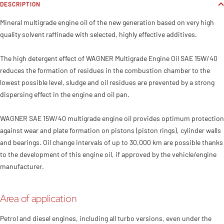
DESCRIPTION
Mineral multigrade engine oil of the new generation based on very high
quality solvent raffinade with selected, highly effective additives.
The high detergent effect of WAGNER Multigrade Engine Oil SAE 15W/40
reduces the formation of residues in the combustion chamber to the
lowest possible level, sludge and oil residues are prevented by a strong
dispersing effect in the engine and oil pan.
WAGNER SAE 15W/40 multigrade engine oil provides optimum protection
against wear and plate formation on pistons (piston rings), cylinder walls
and bearings. Oil change intervals of up to 30,000 km are possible thanks
to the development of this engine oil, if approved by the vehicle/engine
manufacturer.
Area of application