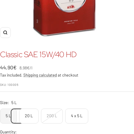
Zoom
Classic SAE 15W/40 HD
Sale
44,90€
8,98€
/
l
price
Tax included.
Shipping calculated
at checkout
SKU:
100005
Size:
5 L
5 L
20 L
200 L
4 x 5 L