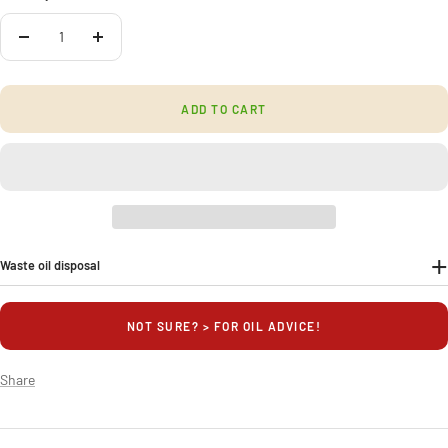
Quantity:
Decrease
Increase
quantity
quantity
ADD TO CART
Waste oil disposal
NOT SURE? > FOR OIL ADVICE!
Share