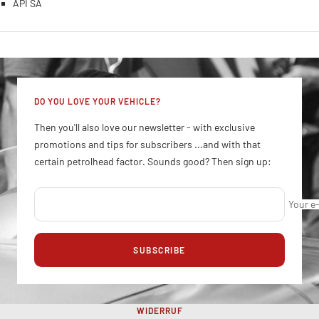
API SA
DO YOU LOVE YOUR VEHICLE?
Then you'll also love our newsletter - with exclusive
promotions and tips for subscribers ...and with that
certain petrolhead factor. Sounds good? Then sign up:
Your e
SUBSCRIBE