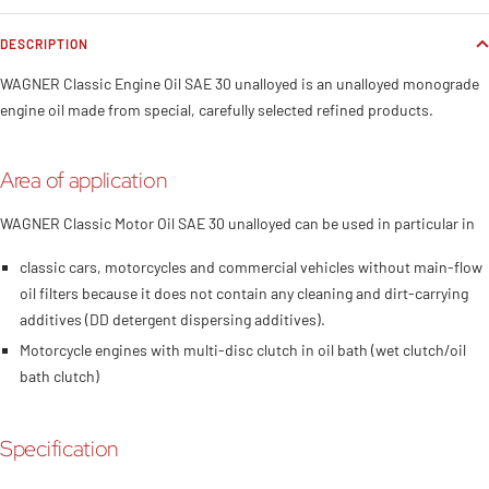
DESCRIPTION
WAGNER Classic Engine Oil SAE 30 unalloyed is an unalloyed monograde
engine oil made from special, carefully selected refined products.
Area of application
WAGNER Classic Motor Oil SAE 30 unalloyed can be used in particular in
classic cars, motorcycles and commercial vehicles without main-flow
oil filters because it does not contain any cleaning and dirt-carrying
additives (DD detergent dispersing additives).
Motorcycle engines with multi-disc clutch in oil bath (wet clutch/oil
bath clutch)
Specification