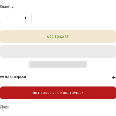
Quantity:
Decrease
Increase
quantity
quantity
ADD TO CART
Waste oil disposal
NOT SURE? > FOR OIL ADVICE!
Share