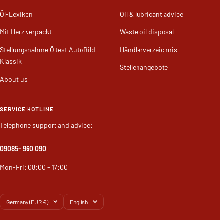
INFORMATION ON
STORE SERVICE
Öl-Lexikon
Oil & lubricant advice
Mit Herz verpackt
Waste oil disposal
Stellungsnahme Öltest AutoBild
Händlerverzeichnis
Klassik
Stellenangebote
About us
SERVICE HOTLINE
Telephone support and advice:
09085
- 960 090
Mon-Fri: 08:00 - 17:00
Country/region
Language
Germany (EUR €)
English