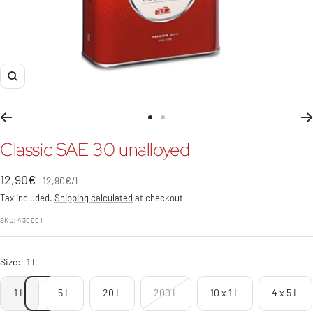
Zoom
Go
Go
to
to
Classic SAE 30 unalloyed
slide
slide
1
2
Sale
12,90€
12,90€
/
l
price
Tax included.
Shipping calculated
at checkout
SKU:
430001
Size:
1 L
1 L
5 L
20 L
200 L
10 x 1 L
4 x 5 L