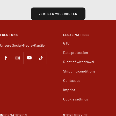
WIDERRUF
VERTRAG WIDERRUFEN
FOLGT UNS
LEGAL MATTERS
GTC
Unsere Social-Media-Kanäle
Data protection
Right of withdrawal
Shipping conditions
Contact us
Imprint
Cookie settings