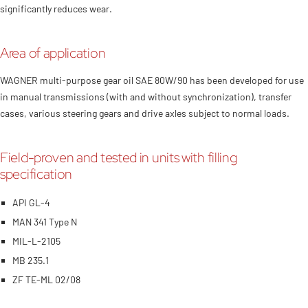
significantly reduces wear.
Area of application
WAGNER multi-purpose gear oil SAE 80W/90 has been developed for use
in manual transmissions (with and without synchronization), transfer
cases, various steering gears and drive axles subject to normal loads.
Field-proven and tested in units with filling
specification
API GL-4
MAN 341 Type N
MIL-L-2105
MB 235.1
ZF TE-ML 02/08