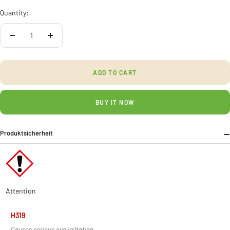
Quantity:
Decrease
Increase
quantity
quantity
ADD TO CART
BUY IT NOW
Produktsicherheit
Attention
H319
Causes serious eye irritation.