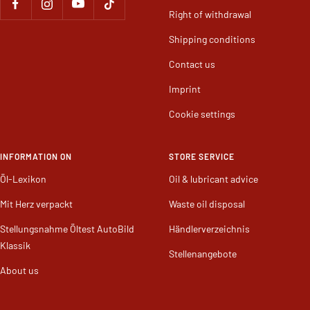
Right of withdrawal
Shipping conditions
Contact us
Imprint
Cookie settings
INFORMATION ON
STORE SERVICE
Öl-Lexikon
Oil & lubricant advice
Mit Herz verpackt
Waste oil disposal
Stellungsnahme Öltest AutoBild
Händlerverzeichnis
Klassik
Stellenangebote
About us