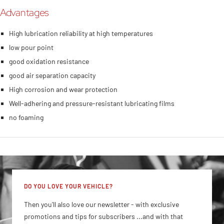
Advantages
High lubrication reliability at high temperatures
low pour point
good oxidation resistance
good air separation capacity
High corrosion and wear protection
Well-adhering and pressure-resistant lubricating films
no foaming
DO YOU LOVE YOUR VEHICLE?
Then you'll also love our newsletter - with exclusive
promotions and tips for subscribers ...and with that