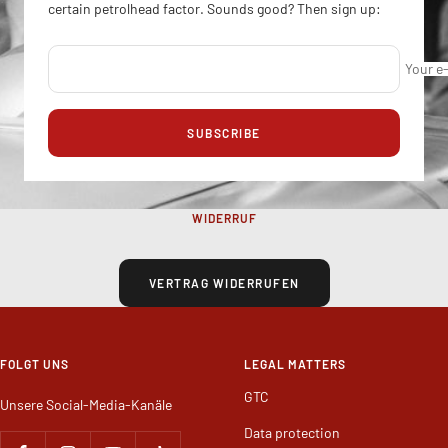
certain petrolhead factor. Sounds good? Then sign up:
Your e
SUBSCRIBE
WIDERRUF
VERTRAG WIDERRUFEN
FOLGT UNS
LEGAL MATTERS
GTC
Unsere Social-Media-Kanäle
Data protection