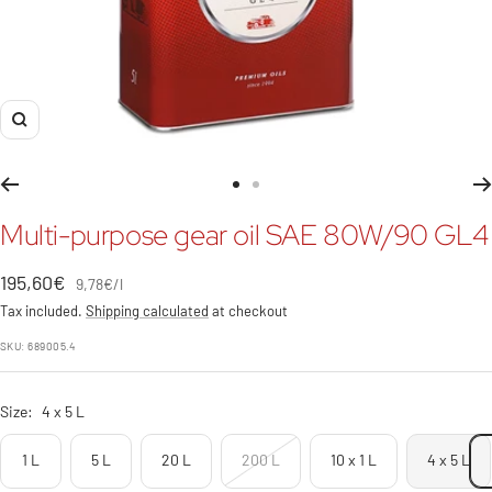
Zoom
Go
Go
to
to
Multi-purpose gear oil SAE 80W/90 GL4
slide
slide
1
2
Sale
195,60€
9,78€
/
l
price
Tax included.
Shipping calculated
at checkout
SKU:
689005.4
Size:
4 x 5 L
1 L
5 L
20 L
200 L
10 x 1 L
4 x 5 L