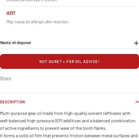
H317
May cause an allergic skin reaction.
Waste oil disposal
NOT SURE? > FOR OIL ADVICE!
Share
DESCRIPTION
Multi-purpose gear oil made from high-quality solvent raffinates with
well-balanced high-pressure (EP) additives and a balanced combination
of active ingredients to prevent wear of the tooth flanks.
It forms a solid oil film that prevents friction between metal surfaces and