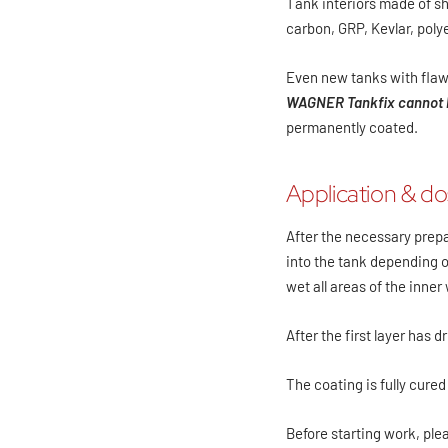
Tank interiors made of she
carbon, GRP, Kevlar, polye
Even new tanks with flaw
WAGNER Tankfix cannot b
permanently coated.
Application & d
After the necessary prep
into the tank depending on
wet all areas of the inner 
After the first layer has d
The coating is fully cured
Before starting work, ple