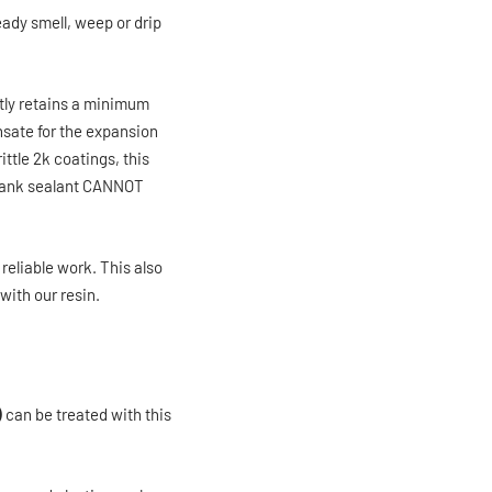
eady smell, weep or drip
ly retains a minimum
ensate for the expansion
ttle 2k coatings, this
r tank sealant CANNOT
reliable work. This also
with our resin.
)
can be treated with this