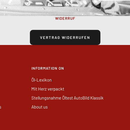
WIDERRUF
VERTRAG WIDERRUFEN
INFORMATION ON
Öl-Lexikon
Mit Herz verpackt
Stellungsnahme Öltest AutoBild Klassik
s
About us