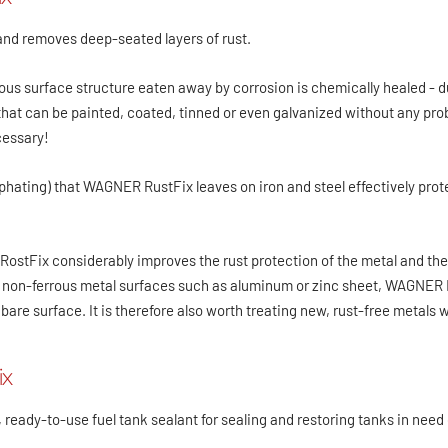
and removes deep-seated layers of rust.
ous surface structure eaten away by corrosion is chemically healed - du
that can be painted, coated, tinned or even galvanized without any pr
cessary!
phating) that WAGNER RustFix leaves on iron and steel effectively prot
stFix considerably improves the rust protection of the metal and the 
 non-ferrous metal surfaces such as aluminum or zinc sheet, WAGNER Ro
 bare surface. It is therefore also worth treating new, rust-free metal
ix
 ready-to-use fuel tank sealant for sealing and restoring tanks in need