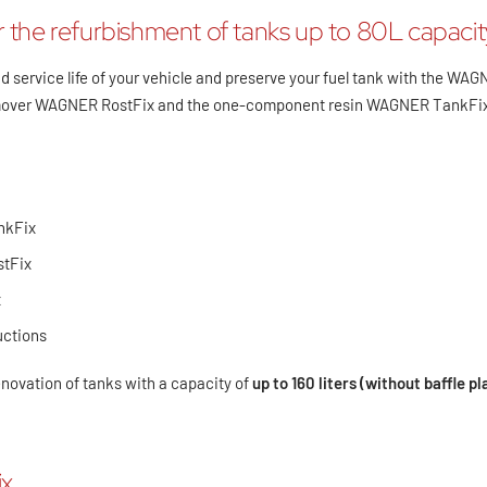
 the refurbishment of tanks up to 80L capacit
d service life of your vehicle and preserve your fuel tank with the WAG
remover WAGNER RostFix and the one-component resin WAGNER TankFi
nkFix
stFix
x
uctions
renovation of tanks with a capacity of
up to 160 liters (without baffle pl
x