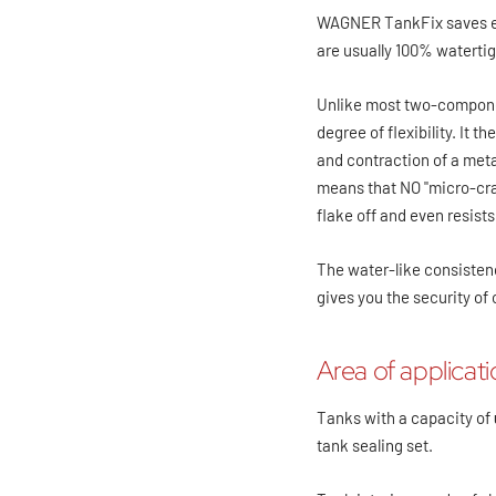
WAGNER TankFix saves ever
are usually 100% watertig
Unlike most two-compone
degree of flexibility. It 
and contraction of a metal
means that NO "micro-cra
flake off and even resist
The water-like consistenc
gives you the security of
Area of applicat
Tanks with a capacity of
tank sealing set.