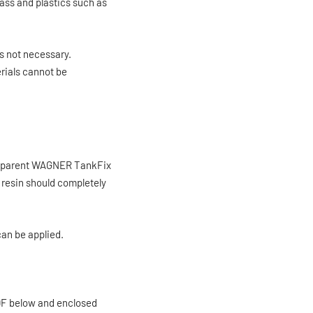
rass and plastics such as
s not necessary.
erials cannot be
ansparent WAGNER TankFix
e resin should completely
 can be applied.
PDF below and enclosed