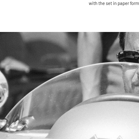
with the set in paper form)