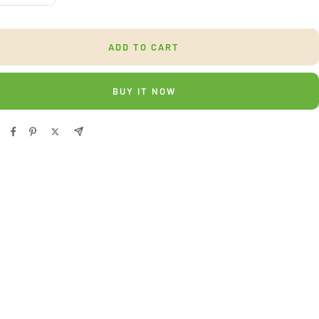
ntity
quantity
ADD TO CART
BUY IT NOW