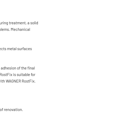
ring treatment, a solid
oblems. Mechanical
ects metal surfaces
adhesion of the final
stFix is suitable for
s with WAGNER RostFix.
 of renovation.