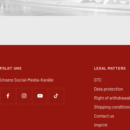
FOLGT UNS
LEGAL MATTERS
Unsere Social-Media-Kanäle
GTC
Data protection
Right of withdrawal
Shipping condition
Contact us
Imprint