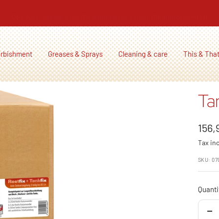
Optimale, ausführliche Beratung mit unserem
Beratungsformular
urbishment
Greases & Sprays
Cleaning & care
This & Tha
Ta
Sale
156,
Tax in
pric
SKU:
07
Quanti
De