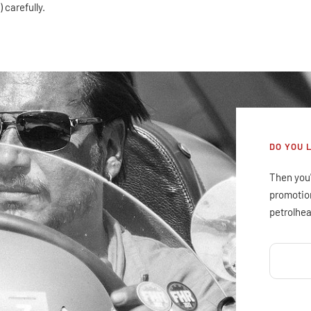
 carefully.
DO YOU 
Then you'
promotion
petrolhea