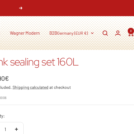
Next
0
Country/region
t
Wagner Modern
B2B
Germany (EUR €)
nk sealing set 160L
90€
cluded.
Shipping calculated
at checkout
e
0006
ty:
crease
Increase