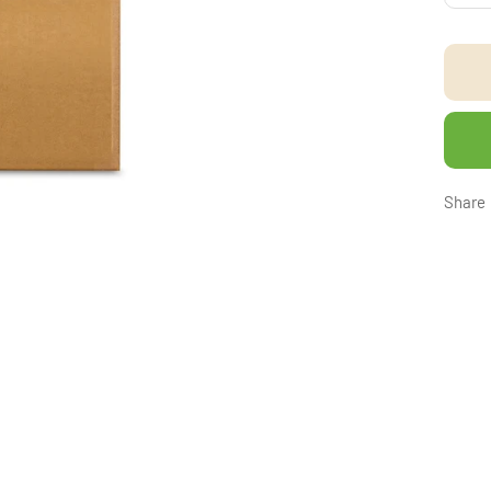
qua
Share