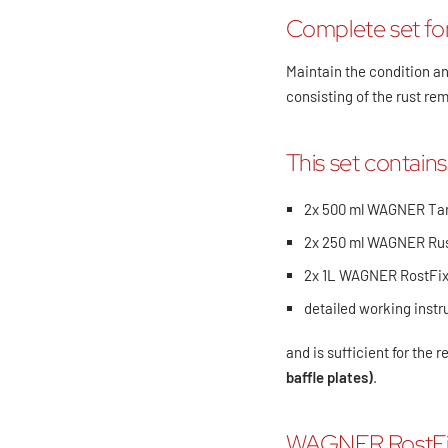
Complete set for
Maintain the condition an
consisting of the rust 
This set contains
2x 500 ml WAGNER Ta
2x 250 ml WAGNER Ru
2x 1L WAGNER RostFi
detailed working instr
and is sufficient for the 
baffle plates)
.
WAGNER RostFi