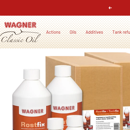
Skip
Previous
to
content
Wagner
Actions
Oils
Additives
Tank ref
Classic
Oil