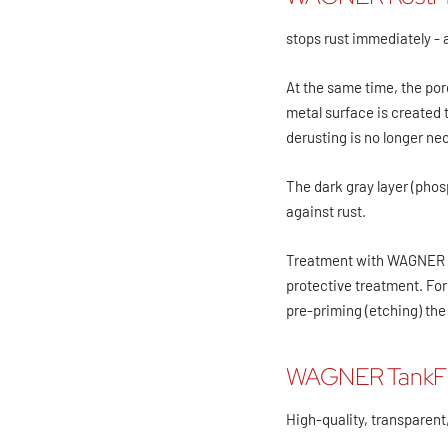
stops rust immediately - 
At the same time, the por
metal surface is created 
derusting is no longer ne
The dark gray layer (phos
against rust.
Treatment with WAGNER Ro
protective treatment. For
pre-priming (etching) the
WAGNER TankF
High-quality, transparent,