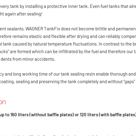
y tank by installing a protective inner tank. Even fuel tanks that alr
ht again after sealing!
nt sealants, WAGNER TankFix does not become brittle and permanent
therefore remains elastic and flexible after drying and can reliably comp
 tank caused by natural temperature fluctuations. In contrast to the bri
cks" are formed which can be infiltrated by the fuel and therefore ou
s dents from minor accidents.
y and long working time of our tank sealing resin enable thorough and 
 coating, sealing and preserving the tank completely and without "gaps" 
ion
up to 160 liters (without baffle plates) or 120 liters (with baffle plates