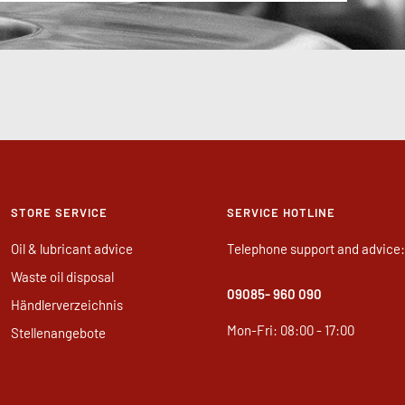
STORE SERVICE
SERVICE HOTLINE
Oil & lubricant advice
Telephone support and advice:
Waste oil disposal
09085
- 960 090
Händlerverzeichnis
Mon-Fri: 08:00 - 17:00
Stellenangebote