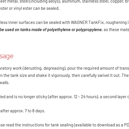
et metal, steel (including alloys), aluminum, stainless steel, copper, b
ster or vinyl ester can be sealed.
less inner surfaces can be sealed with WAGNER TankFix, roughening i
e used on tanks made of polyethylene or polypropylene
, as these mat
osage
aratory work (derusting, degreasing), pour the required amount of tr
 the tank size and shake it vigorously, then carefully swivel it out. Th
walls.
ried and is no longer sticky (after approx. 12 - 24 hours), a second layer
 after approx. 7 to 8 days.
ase read the instructions for tank sealing (available to download as a 