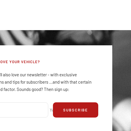
LOVE YOUR VEHICLE?
ll also love our newsletter - with exclusive
s and tips for subscribers ...and with that certain
d factor. Sounds good? Then sign up:
Your e-mail
SUBSCRIBE