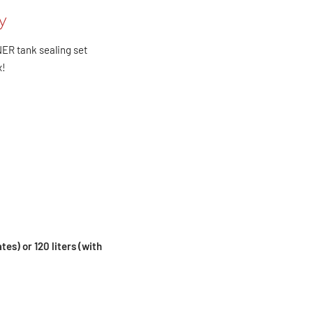
y
NER tank sealing set
x!
ates) or 120 liters (with