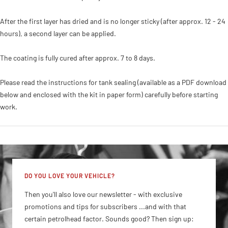
After the first layer has dried and is no longer sticky (after approx. 12 - 24
hours), a second layer can be applied.
The coating is fully cured after approx. 7 to 8 days.
Please read the instructions for tank sealing (available as a PDF download
below and enclosed with the kit in paper form) carefully before starting
work.
DO YOU LOVE YOUR VEHICLE?
Then you'll also love our newsletter - with exclusive
promotions and tips for subscribers ...and with that
certain petrolhead factor. Sounds good? Then sign up: