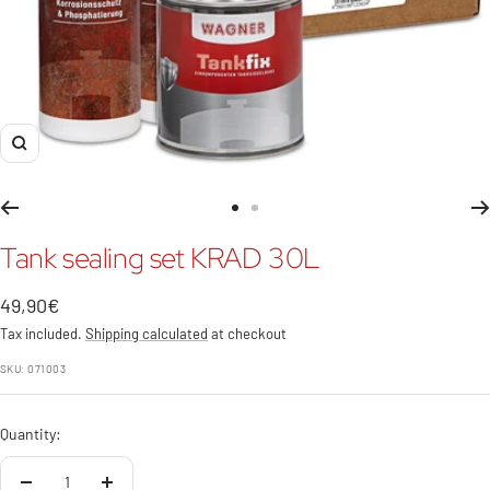
Zoom
Go
Go
to
to
Tank sealing set KRAD 30L
slide
slide
1
2
Sale
49,90€
price
Tax included.
Shipping calculated
at checkout
SKU:
071003
Quantity: