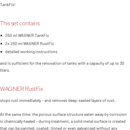
TankFix!
This set contains
250 ml WAGNER TankFix
2x 250 ml WAGNER RustFix
detailed working instructions
and is sufficient for the renovation of tanks with a capacity of up to 30
liters.
WAGNER RustFix
stops rust immediately - and removes deep-seated layers of rust.
At the same time, the porous surface structure eaten away by corrosion
is chemically healed - during treatment, a solid metal surface is created
that can be painted, coated, tinned or even galvanized without any