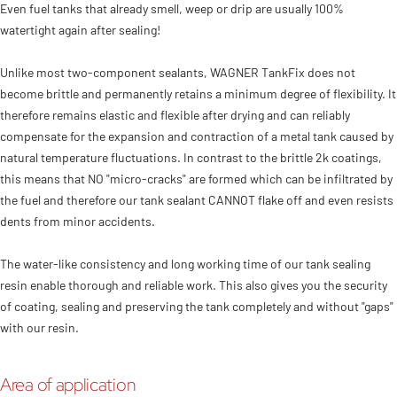
Even fuel tanks that already smell, weep or drip are usually 100%
watertight again after sealing!
Unlike most two-component sealants, WAGNER TankFix does not
become brittle and permanently retains a minimum degree of flexibility. It
therefore remains elastic and flexible after drying and can reliably
compensate for the expansion and contraction of a metal tank caused by
natural temperature fluctuations. In contrast to the brittle 2k coatings,
this means that NO "micro-cracks" are formed which can be infiltrated by
the fuel and therefore our tank sealant CANNOT flake off and even resists
dents from minor accidents.
The water-like consistency and long working time of our tank sealing
resin enable thorough and reliable work. This also gives you the security
of coating, sealing and preserving the tank completely and without "gaps"
with our resin.
Area of application