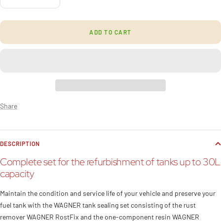
Decrease
Increase
quantity
quantity
ADD TO CART
Share
DESCRIPTION
Complete set for the refurbishment of tanks up to 30L
capacity
Maintain the condition and service life of your vehicle and preserve your
fuel tank with the WAGNER tank sealing set consisting of the rust
remover WAGNER RostFix and the one-component resin WAGNER