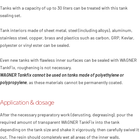
Tanks with a capacity of up to 30 liters can be treated with this tank
sealing set.
Tank interiors made of sheet metal, steel (including alloys), aluminum,
stainless steel, copper, brass and plastics such as carbon, GRP, Kevlar,
polyester or vinyl ester can be sealed.
Even new tanks with flawless inner surfaces can be sealed with WAGNER
TankFix, roughening is not necessary.
WAGNER Tankfix cannot be used on tanks made of polyethylene or
polypropylene
, as these materials cannot be permanently coated.
Application & dosage
After the necessary preparatory work (derusting, degreasing), pour the
required amount of transparent WAGNER TankFix into the tank
depending on the tank size and shake it vigorously, then carefully swivel it
out. The resin should completely wet all areas of the inner walls.