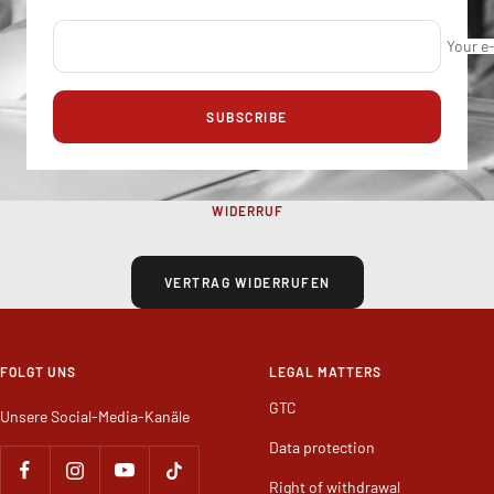
Your e
SUBSCRIBE
WIDERRUF
VERTRAG WIDERRUFEN
FOLGT UNS
LEGAL MATTERS
GTC
Unsere Social-Media-Kanäle
Data protection
Right of withdrawal