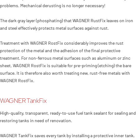
problems. Mechanical derusting is no longer necessary!
The dark gray layer (phosphating) that WAGNER RustFix leaves on iron
and steel effectively protects metal surfaces against rust.
Treatment with WAGNER RostFix considerably improves the rust
protection of the metal and the adhesion of the final protective
treatment. For non-ferrous metal surfaces such as aluminum or zinc
sheet, WAGNER RostFix is suitable for pre-priming (etching) the bare
surface. It is therefore also worth treating new, rust-free metals with
WAGNER RostFix.
WAGNER TankFix
High-quality, transparent, ready-to-use fuel tank sealant for sealing and
restoring tanks in need of renovation.
WAGNER TankFix saves every tank by installing a protective inner tank.