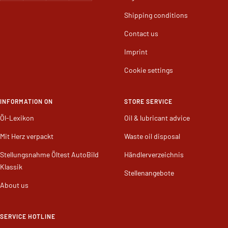
Shipping conditions
Contact us
Imprint
Cookie settings
INFORMATION ON
STORE SERVICE
Öl-Lexikon
Oil & lubricant advice
Mit Herz verpackt
Waste oil disposal
Stellungsnahme Öltest AutoBild
Händlerverzeichnis
Klassik
Stellenangebote
About us
SERVICE HOTLINE